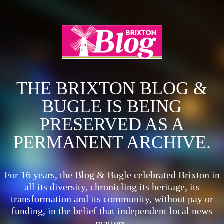
THE BRIXTON BLOG &
BUGLE IS BEING
PRESERVED AS A
PERMANENT ARCHIVE.
For 16 years, the Blog & Bugle celebrated Brixton in
all its diversity, chronicling its heritage, its
transformation and its community, without pay or
funding, in the belief that independent local news
matters.