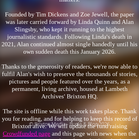
Founded by Tim Dickens and Zoe Jewell, the paper
was later carried forward by Linda Quinn and Alan
Slingsby, who kept it running to the highest
journalistic standards. Following Linda's death in
2021, Alan continued almost single handedly until his
own sudden death this January 2026.
Thanks to the generosity of readers, we're now able to
fulfil Alan's wish to preserve the thousands of stories,
pictures and people featured over the years, as a
permanent, living archive, housed at Lambeth
Archives' Brixton HQ.
The site is offline while this work takes place.
Thank
you for reading, and for helping to keep this record of
© Brixton Media - Bugle & Blog 2026
Brixton alive. We will update the fund raising
Crowdfunded page
and this page with news when the