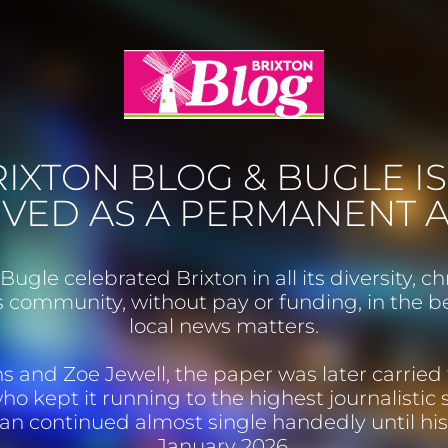
RIXTON BLOG & BUGLE IS
VED AS A PERMANENT A
Bugle celebrated Brixton in all its diversity, chr
s community, without pay or funding, in the b
local news matters.
 and Zoe Jewell, the paper was later carried
ho kept it running to the highest journalistic
Alan continued almost single handedly until h
January 2026.